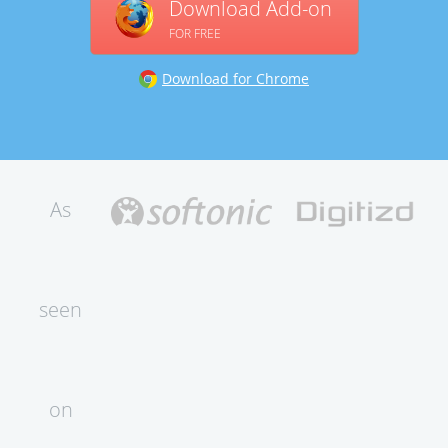
Download Add-on
FOR FREE
Download for Chrome
As
seen
on