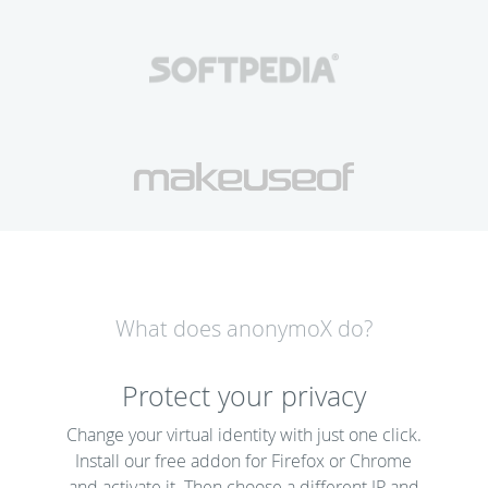
What does anonymoX do?
Protect your privacy
Change your virtual identity with just one click.
Install our free addon for Firefox or Chrome
and activate it. Then choose a different IP and