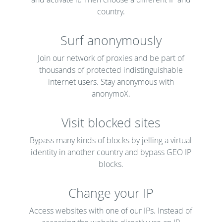
country.
Surf anonymously
Join our network of proxies and be part of
thousands of protected indistinguishable
internet users. Stay anonymous with
anonymoX.
Visit blocked sites
Bypass many kinds of blocks by jelling a virtual
identity in another country and bypass GEO IP
blocks.
Change your IP
Access websites with one of our IPs. Instead of