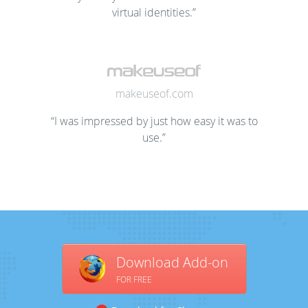
virtual identities.”
makeuseof.com
“I was impressed by just how easy it was to
use.”
Download Add-on
FOR FREE