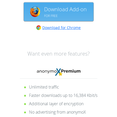
Download Add-on
FOR FREE
Download for Chrome
Want even more features?
Unlimited traffic
Faster downloads up to 16,384 Kbit/s
Additional layer of encryption
No advertising from anonymoX