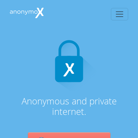
Anonymous and private
internet.