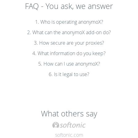
FAQ - You ask, we answer
1. Who is operating anonymoX?
2. What can the anonymoX add-on do?
3. How secure are your proxies?
4. What information do you keep?
5. How can I use anonymoX?
6. Is it legal to use?
What others say
softonic.com