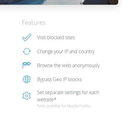
Features
Visit blocked sites
Change your IP and country
Browse the web anonymously
Bypass Geo IP blocks
Set separate settings for each
website*
*only available for Mozilla Firefox