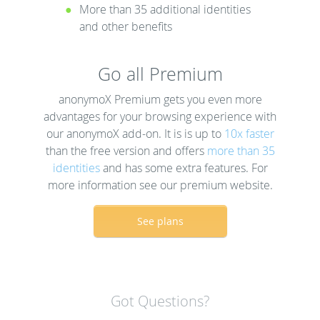
More than 35 additional identities
and other benefits
Go all Premium
anonymoX Premium gets you even more
advantages for your browsing experience with
our anonymoX add-on. It is is up to
10x faster
than the free version and offers
more than 35
identities
and has some extra features. For
more information see our premium website.
See plans
Got Questions?