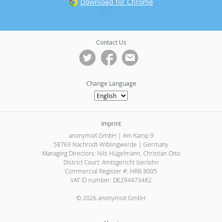
Download for Chrome
Contact Us
Change Language
Imprint
anonymoX GmbH | Am Kamp 9
58769 Nachrodt-Wiblingwerde | Germany
Managing Directors: Nils Hügelmann, Christian Otto
District Court: Amtsgericht Iserlohn
Commercial Register #: HRB 8005
VAT ID number: DE294473482
© 2026 anonymoX GmbH