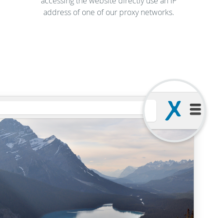
accessing the website directly use an IP
address of one of our proxy networks.