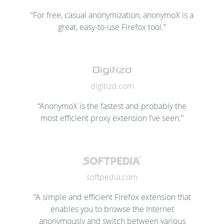
“For free, casual anonymization, anonymoX is a
great, easy-to-use Firefox tool.”
digitizd.com
“AnonymoX is the fastest and probably the
most efficient proxy extension I’ve seen.”
softpedia.com
“A simple and efficient Firefox extension that
enables you to browse the Internet
anonymously and switch between various