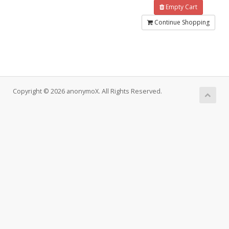
Empty Cart
Continue Shopping
Copyright © 2026 anonymoX. All Rights Reserved.