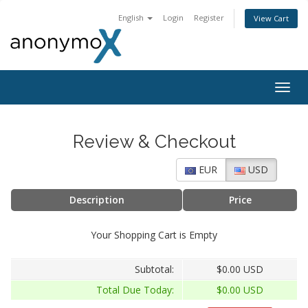
English
Login
Register
View Cart
Togg
navig
Review & Checkout
EUR
USD
Description
Price
Your Shopping Cart is Empty
Subtotal:
$0.00 USD
Total Due Today:
$0.00 USD